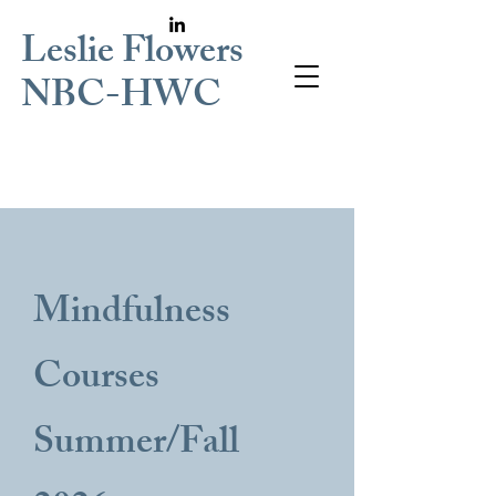
Leslie Flowers
NBC-HWC
Mindfulness
Courses
Summer/Fall